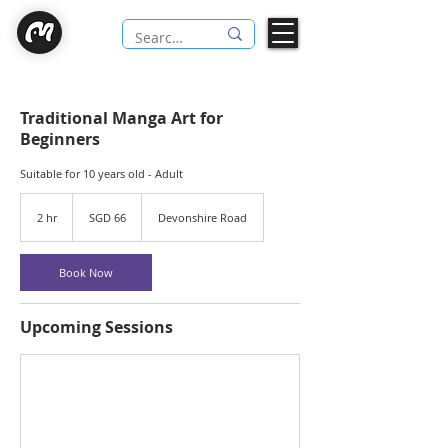
Traditional Manga Art for
Beginners
Suitable for 10 years old - Adult
66
Singapore
2 hr
2
SGD 66
Devonshire Road
dollars
h
r
Book Now
Upcoming Sessions