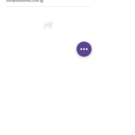
info@studiomiu.com.sg
Studio Miu Art
Monday - Sunday 10:30 - 19:30
SMS / WhatsApp:
+65 9191 0580
Email:
info@studiomiu.com.sg
Location:
127 Devonshire Road, Singapore
239885