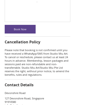
Book Now
Cancellation Policy
Please note that booking is not confirmed until you
have received a WhatsApp/SMS from Studio Miu Art.
To cancel or reschedule, please contact us at least 24
hours in advance. Membership, lesson packages and
sessions paid are non-refundable and non-
transferrable. Studio Miu Art/Studio Miu Pte Ltd
reserves the right, without prior notice, to amend the
benefits, rules and regulations.
Contact Details
Devonshire Road
127 Devonshire Road, Singapore
91910580