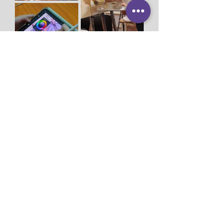
Studio Miu Art
Monday - Sunday 10:30 - 19:30
SMS / WhatsApp:
+65 9191 0580
Email:
info@studiomiu.com.sg
Location:
127 Devonshire Road, Singapore
239885