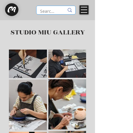
STUDIO MIU GALLERY