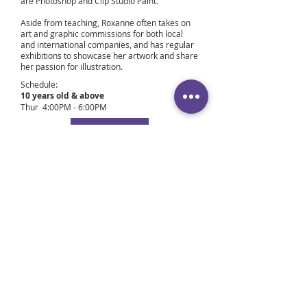
are Photoshop and Clip Studio Paint.
Aside from teaching, Roxanne often takes on
art and graphic commissions for both local
and international companies, and has regular
exhibitions to showcase her artwork and share
her passion for illustration.
Schedule:
10 years old & above
Thur 4:00PM - 6:00PM
Book Now
12 years old to Adults
Wed 7:00PM – 9:00PM
Fri 7:00PM – 9:00PM
Sat 7:00PM – 9:00PM
Book Now