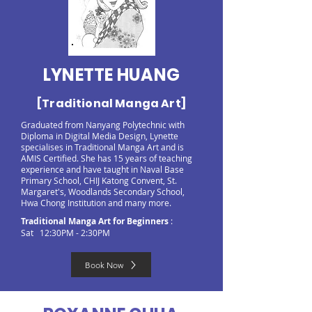
LYNETTE HUANG
[Traditional Manga Art]
Graduated from Nanyang Polytechnic with
Diploma in Digital Media Design, Lynette
specialises in Traditional Manga Art and is
AMIS Certified. She has 15 years of teaching
experience and have taught in Naval Base
Primary School, CHIJ Katong Convent, St.
Margaret's, Woodlands Secondary School,
Hwa Chong Institution and many more.
Traditional Manga Art for Beginners
:
Sat 12:30PM - 2:30PM
Book Now