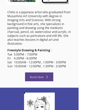
Chiho is a Japanese artist who graduated from
Musashino Art University with degree in
Imaging Arts and Sciences. With strong
background in fine arts, she specializes in
painting and drawing using the mediums
charcoal, pencil, oil, watercolour and acrylic, in
subjects such as portraiture and still-life. She
also teaches lessons in digital art and
illustration.
Freestyle Drawing & Painting
:
Tue 5:00PM – 7:00PM
Fri 4:30PM - 6:30PM
Sat 10:00AM - 12:00PM , 1:00PM - 3:00PM
Sun 10:00AM - 12:00PM , 1:30PM - 3:30PM
Book Now