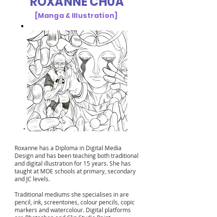
ROXANNE CHUA
[Manga & Illustration]
Roxanne has a Diploma in Digital Media
Design and has been teaching both traditional
and digital illustration for 15 years. She has
taught at MOE schools at primary, secondary
and JC levels.
Traditional mediums she specialises in are
pencil, ink, screentones, colour pencils, copic
markers and watercolour. Digital platforms