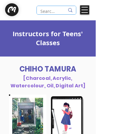
Instructors for Teens'
Classes
CHIHO TAMURA
[Charcoal, Acrylic,
Watercolour, Oil, Digital Art]