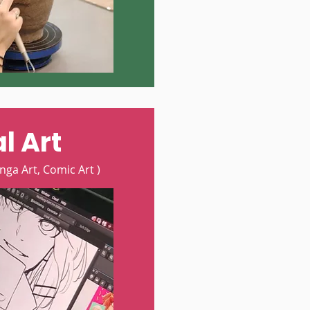
l Art
nga Art, Comic Art )