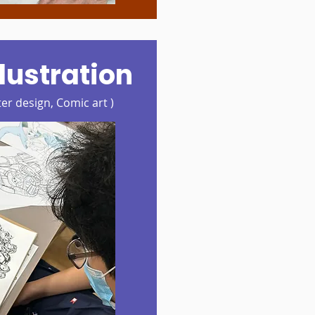
lustration
er design, Comic art )