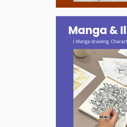
Manga & Il
( Manga drawing, Charact