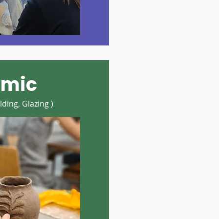
amic
ding, Glazing )