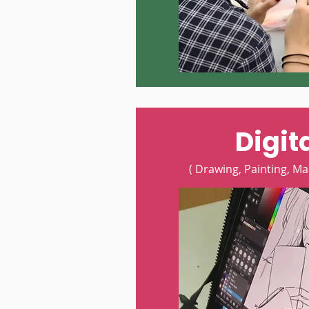
Digita
( Drawing, Painting, Ma