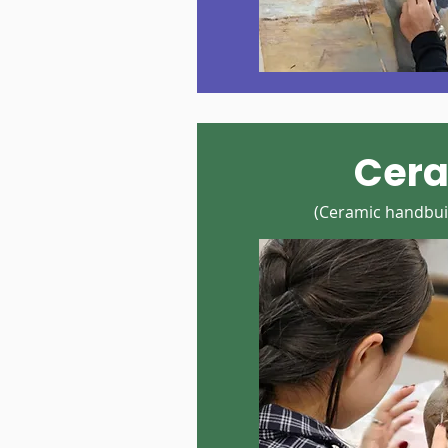
Cer
(Ceramic handbuil