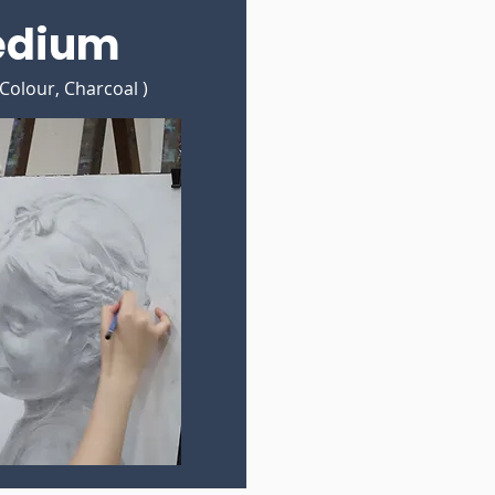
edium
 Colour, Charcoal )