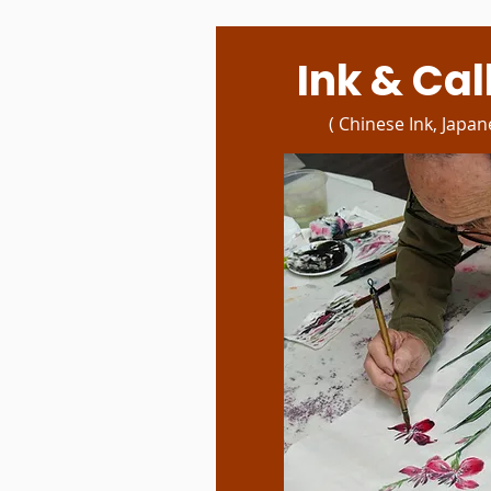
Ink & Ca
( Chinese Ink, Japan