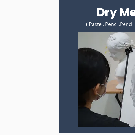
Dry M
( Pastel, Pencil,Pencil