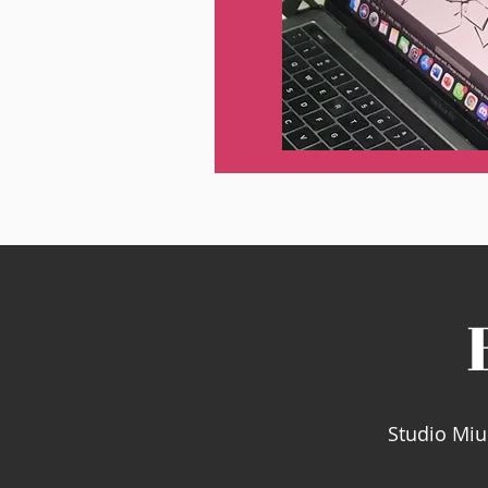
Studio Miu 