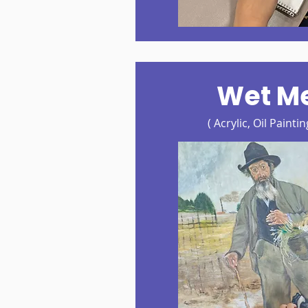
Wet M
( Acrylic, Oil Painti