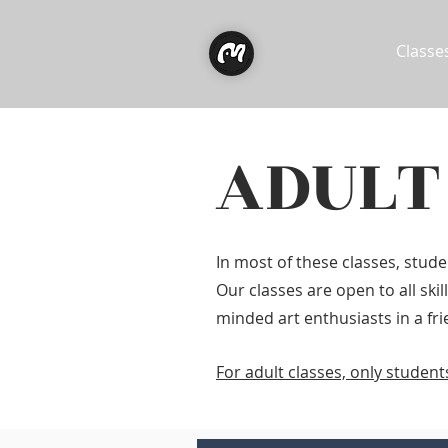
Classe
ADULT
In most of these classes, stud
Our classes are open to all ski
minded art enthusiasts in a fr
For adult classes, only studen