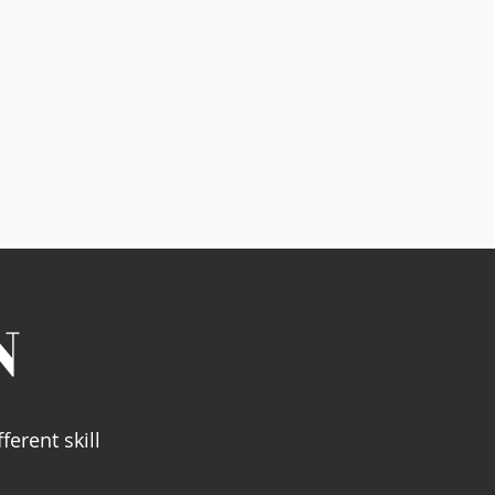
N
ferent skill