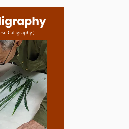
lligraphy
ese Calligraphy )