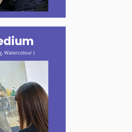
edium
ng, Watercolour )