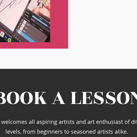
BOOK A LESSO
welcomes all aspiring artists and art enthusiast of dif
levels, from beginners to seasoned artists alike.