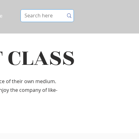
e
T CLASS
ice of their own medium.
Enjoy the company of like-