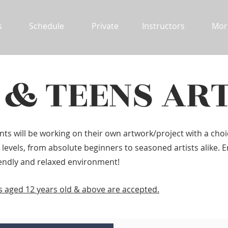
s
Schedule
Private
Instructors
Mor
 & TEENS AR
ents will be working on their own artwork/project with a cho
ll levels, from absolute beginners to seasoned artists alike. 
iendly and relaxed environment!
ts aged 12 years old & above are accepted.