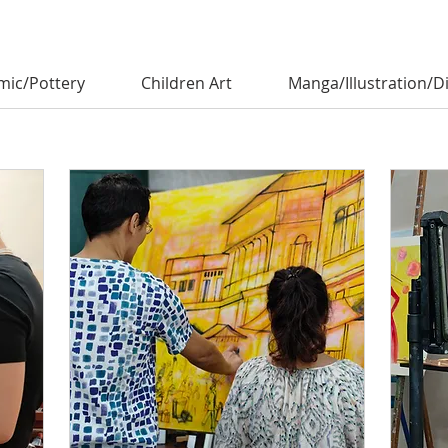
mic/Pottery
Children Art
Manga/Illustration/Di