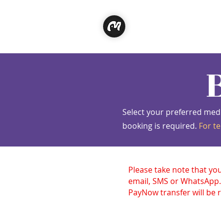
Classe
Select your preferred med
booking is required.
For te
Please take note that yo
email, SMS or WhatsApp.
PayNow transfer will be r