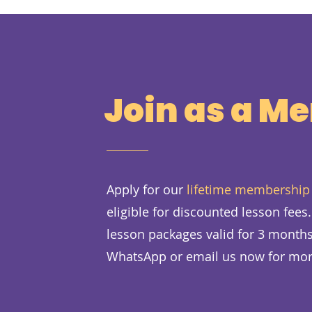
Join as a M
Apply for our
lifetime membership
eligible for discounted lesson fees
lesson packages valid for 3 months
WhatsApp or email us now for mor