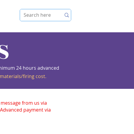
e
S
 Minimum 24 hours advanced
materials/firing cost.
n message from us via
. Advanced payment via