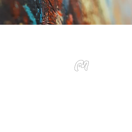
Studio Miu
SMS / WhatsApp: +6
Email:
info@studiom
Location:
127 Devons
Singapore 239885
Monday - Sunday 10: