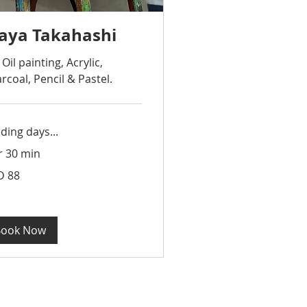
aya Takahashi
 Oil painting, Acrylic,
rcoal, Pencil & Pastel.
ding days...
r 30 min
D 88
apore
rs
Book Now