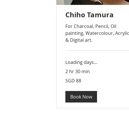
Chiho Tamura
For Charcoal, Pencil, Oil
painting, Watercolour, Acryli
& Digital art.
Loading days...
2 hr 30 min
88
SGD 88
Singapore
dollars
Book Now