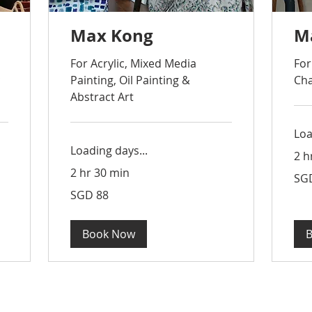
Max Kong
M
For Acrylic, Mixed Media
For
c
Painting, Oil Painting &
Cha
Abstract Art
Loa
Loading days...
2 h
2 hr 30 min
88
SG
Sing
dolla
88
SGD 88
Singapore
dollars
Book Now