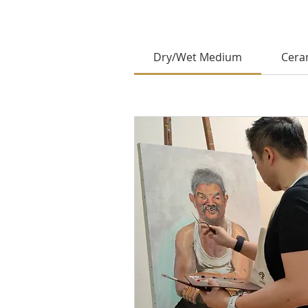
Dry/Wet Medium
Cera