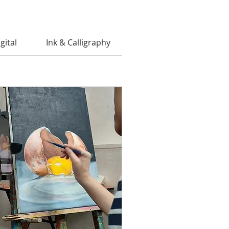
gital
Ink & Calligraphy
Private