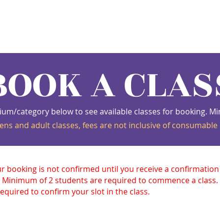
s
Schedule
Private
Instructors
Mor
BOOK A CLAS
ium/category below to see available classes for booking.
ens and adult classes, fees are not inclusive of consumable 
ur booking is not confirmed until you receive a confirmatio
 Minimum of 2 students are required to commence a class
equired to confirm your slot in the class.