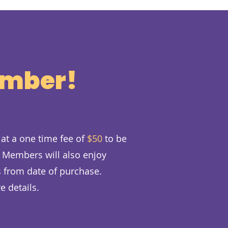
ember!
at a one time fee of
$50
to be
. Members will also enjoy
 from date of purchase.
e details.