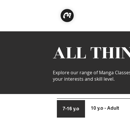
Classe
ALL THI
Explore our range of Manga Classes t
your interests and skill level.
10 y.o - Adult
7-16 y.o