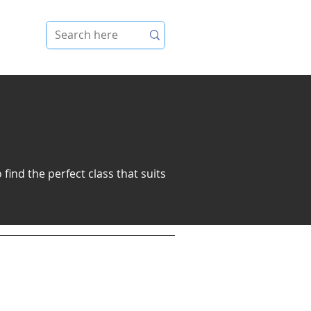
e
find the perfect class that suits