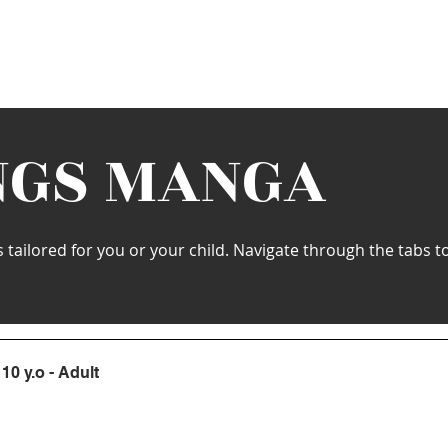
s
Schedule
Private
Instructors
Mor
NGS MANGA
ailored for you or your child. Navigate through the tabs to 
10 y.o - Adult