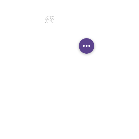
Studio Miu Art
Monday - Sunday 10:30 - 19:30
SMS / WhatsApp:
+65 9191 0580
Email:
info@studiomiu.com.sg
Location:
127 Devonshire Road, Singapore
239885