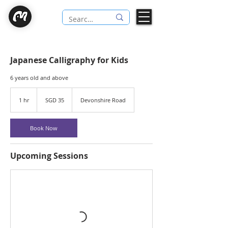
Japanese Calligraphy for Kids
6 years old and above
35
Singapore
1 hr
1
SGD 35
Devonshire Road
dollars
h
Book Now
Upcoming Sessions