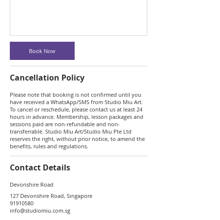
Book Now
Cancellation Policy
Please note that booking is not confirmed until you
have received a WhatsApp/SMS from Studio Miu Art.
To cancel or reschedule, please contact us at least 24
hours in advance. Membership, lesson packages and
sessions paid are non-refundable and non-
transferrable. Studio Miu Art/Studio Miu Pte Ltd
reserves the right, without prior notice, to amend the
benefits, rules and regulations.
Contact Details
Devonshire Road
127 Devonshire Road, Singapore
91910580
info@studiomiu.com.sg