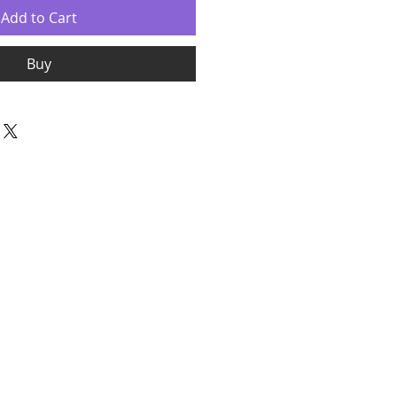
Add to Cart
Buy