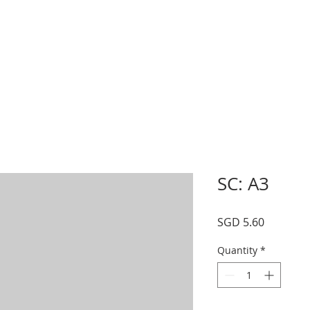
s
Schedule
Private
Instructors
Mor
SC: A3
Price
SGD 5.60
Quantity
*