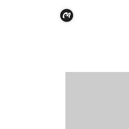
Classe