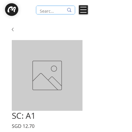
SC: A1
Price
SGD 12.70