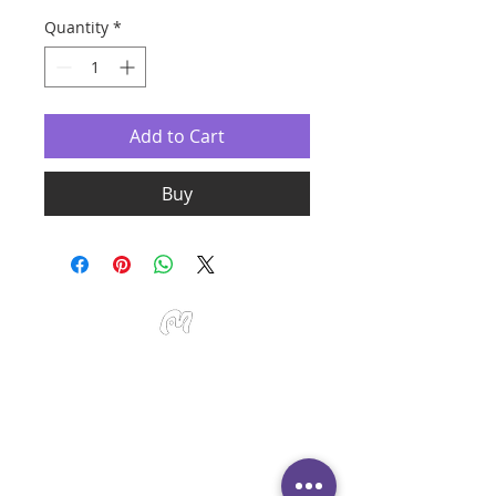
Quantity
*
Add to Cart
Buy
Studio Miu Art
Monday - Sunday 10:30 - 19:30
SMS / WhatsApp:
+65 9191 0580
Email:
info@studiomiu.com.sg
Location:
127 Devonshire Road, Singapore