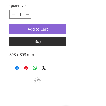
Quantity
*
Add to Cart
Buy
803 x 803 mm
Studio Miu Art
Monday - Sunday 10:30 - 19:30