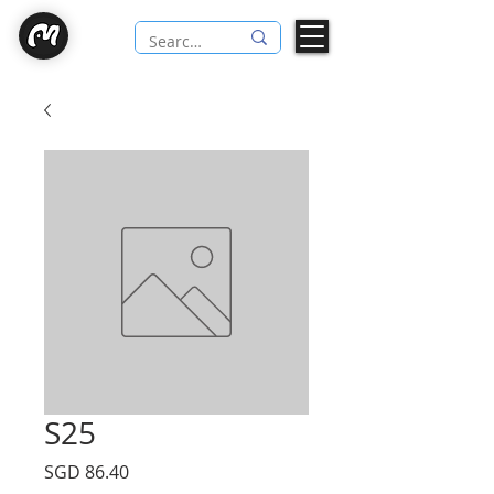
S25
Price
SGD 86.40