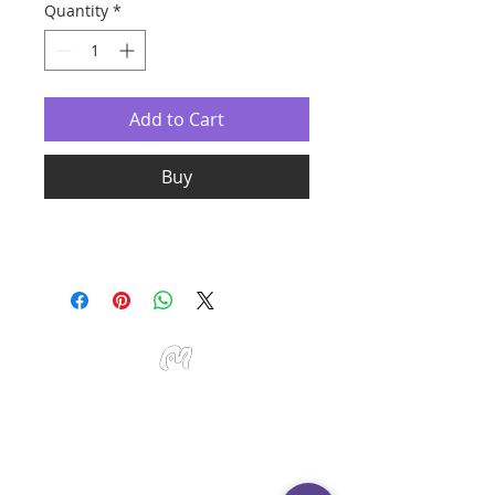
Quantity
*
Add to Cart
Buy
Studio Miu Art
Monday - Sunday 10:30 - 19:30
SMS / WhatsApp:
+65 9191 0580