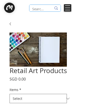
Retail Art Products
Price
SGD 0.00
Items
*