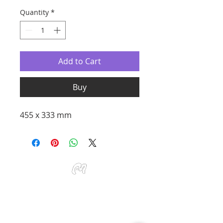
Quantity
*
Add to Cart
Buy
455 x 333 mm
Studio Miu Art
Monday - Sunday 10:30 - 19:30