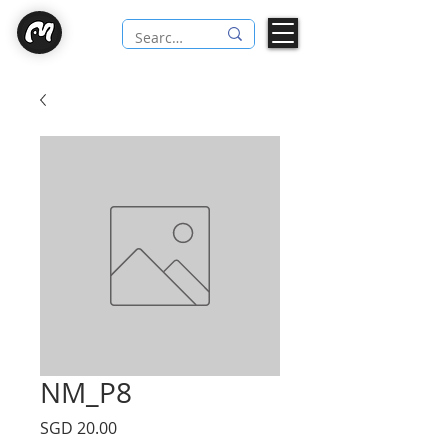
NM_P8
Price
SGD 20.00