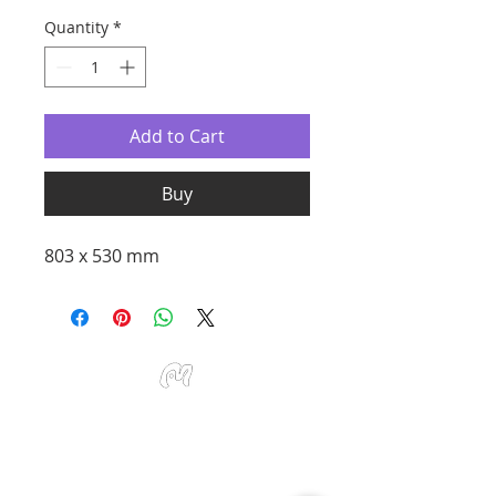
Quantity
*
Add to Cart
Buy
803 x 530 mm
Studio Miu Art
Monday - Sunday 10:30 - 19:30