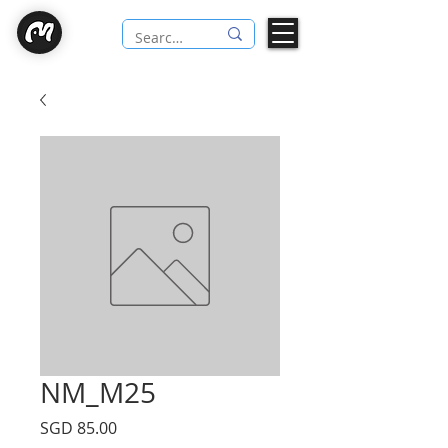
NM_M25
Price
SGD 85.00