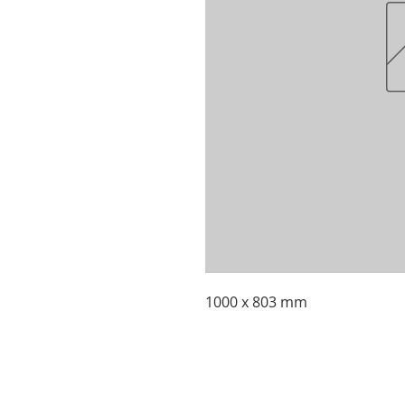
1000 x 803 mm