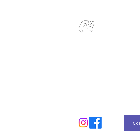
Studio Miu
SMS / WhatsApp: +6
Email:
info@studiom
Location:
127 Devons
Singapore 239885
Monday - Sunday 10:
Co