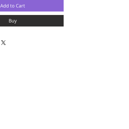
Add to Cart
Buy