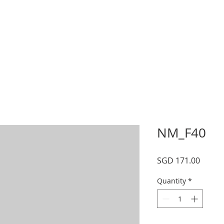
s
Schedule
Private
Instructors
Mor
NM_F40
Price
SGD 171.00
Quantity
*