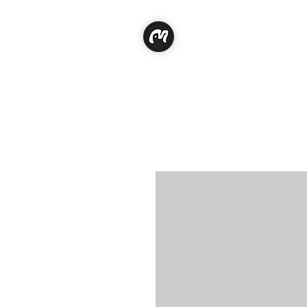
Classe