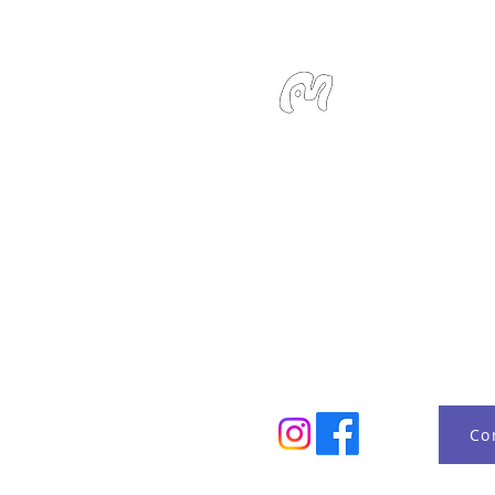
Studio Miu
SMS / WhatsApp: +6
Email:
info@studiom
Location:
127 Devons
Singapore 239885
Monday - Sunday 10:
Co