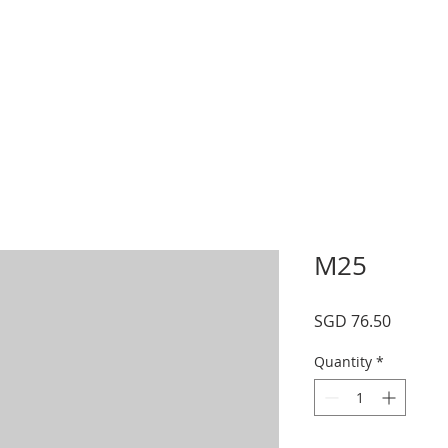
s
Schedule
Private
Instructors
Mor
M25
Price
SGD 76.50
Quantity
*