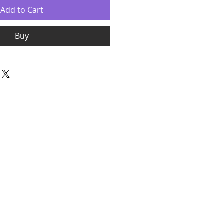
Add to Cart
Buy