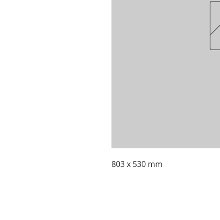
803 x 530 mm