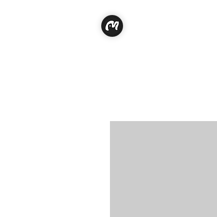
Classe