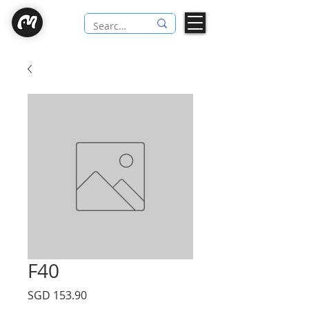
F40
Price
SGD 153.90