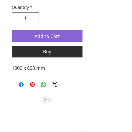
Quantity
*
Add to Cart
Buy
1000 x 803 mm
Studio Miu Art
Monday - Sunday 10:30 - 19:30