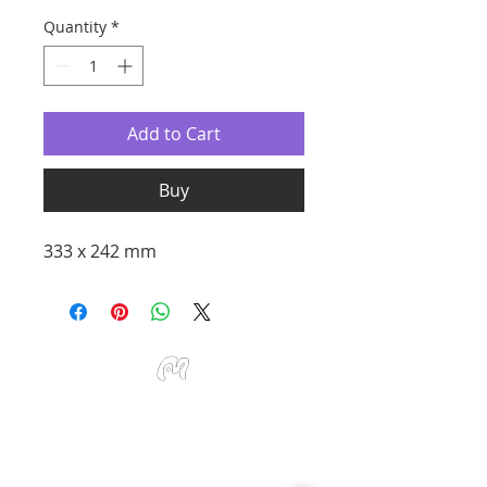
Quantity
*
Add to Cart
Buy
333 x 242 mm
Studio Miu Art
Monday - Sunday 10:30 - 19:30