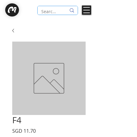
F4
Price
SGD 11.70