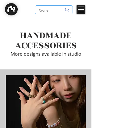
HANDMADE
ACCESSORIES
More designs available in studio