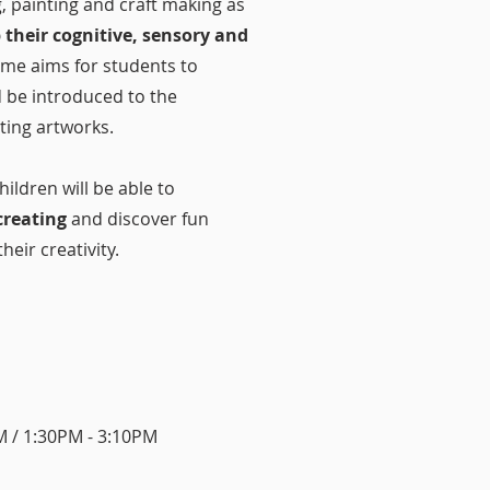
 painting and craft making as
 their cognitive, sensory and
me aims for students to
d be introduced to the
ating artworks.
ildren will be able to
creating
and discover fun
heir creativity.
 / 1:30PM - 3:10PM