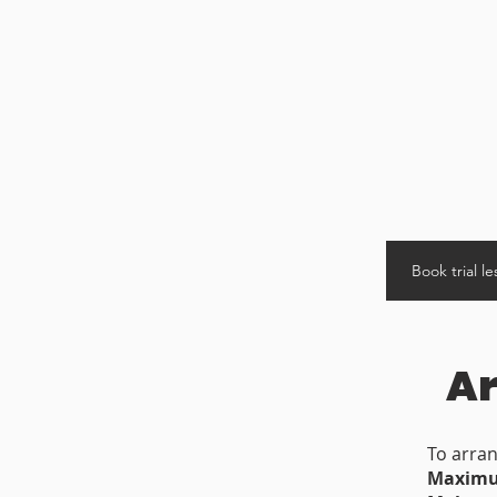
Book trial l
Ar
To arran
Maximum