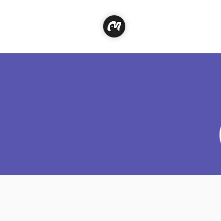
Classe