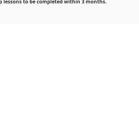
 lessons to be completed within 3 months.
 Art
5 9191 0580
iu.com.sg
hire Road,