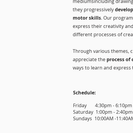
mediumsincluding drawing,
they progressively
develop
motor skills
. Our program
express their creativity an
different processes of cre
Through various themes, ch
appreciate the
process of 
ways to learn and express t
Schedule:
Friday 4:30pm - 6:10pm
Saturday 1:00pm - 2:40pm
Sundays 10:00AM -11:40AM