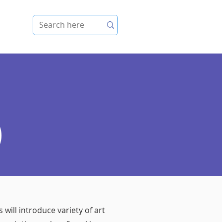
e
)
 will introduce variety of art