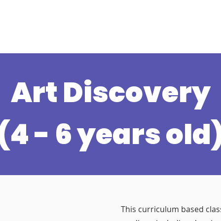
s
Schedule
Private
Instructors
Mor
Art Discovery
(4 - 6 years old
This curriculum based class