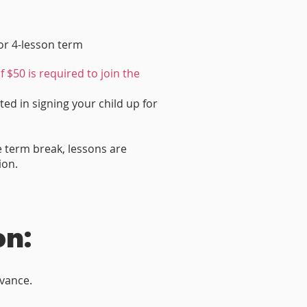
for 4-lesson term
f $50 is required to join the
ted in signing your child up for
e term break, lessons are
ion.
on:
dvance.