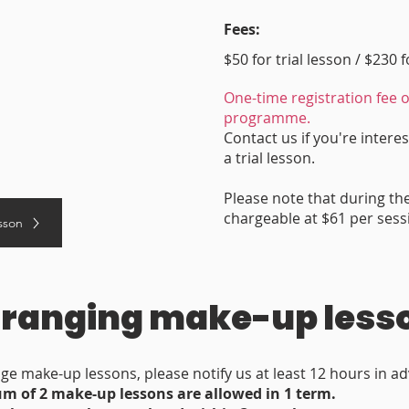
Fees:
$50 for trial lesson / $230 
One-time registration fee o
programme.
Contact us if you're interes
a trial lesson.
Please note that during th
chargeable at $61 per sess
esson
ranging make-up less
ge make-up lessons, please notify us at least 12 hours in a
 of 2 make-up lessons are allowed in 1 term.