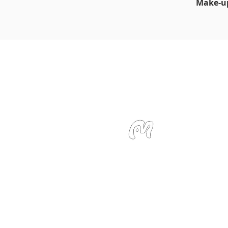
Make-up
Studio Miu
SMS / WhatsApp: +6
Email:
info@studiom
Location:
127 Devons
Singapore 239885